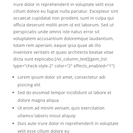
irure dolor in reprehenderit in voluptate velit esse
cillum dolore eu fugiat nulla pariatur. Excepteur sint
occaecat cupidatat non proident, sunt in culpa qui
officia deserunt mollit anim id est laborum. Sed ut
perspiciatis unde omnis iste natus error sit
voluptatem accusantium doloremque laudantium,
totam rem aperiam, eaque ipsa quae ab illo
inventore veritatis et quasi architecto beatae vitae
dicta sunt explicabo.[/vc_column_text][gem_list
type=“check-style-2″ color=“2″ effects_enabled=“1″]
Lorem ipsum dolor sit amet, consectetur adi
pisicing elit
Sed do eiusmod tempor incididunt ut labore et
dolore magna aliqua
Ut enim ad minim veniam, quis exercitation
ullamco laboris nisiut aliquip
Duis aute irure dolor in reprehenderit in voluptate
velit esse cillum dolore eu