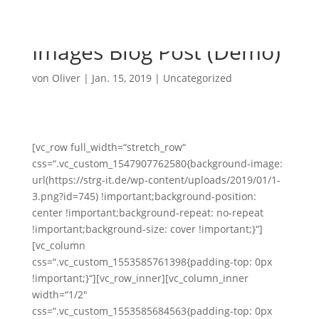
Images Blog Post (Demo)
von
Oliver
|
Jan. 15, 2019
|
Uncategorized
[vc_row full_width=“stretch_row“
css=“.vc_custom_1547907762580{background-image:
url(https://strg-it.de/wp-content/uploads/2019/01/1-
3.png?id=745) !important;background-position:
center !important;background-repeat: no-repeat
!important;background-size: cover !important;}“]
[vc_column
css=“.vc_custom_1553585761398{padding-top: 0px
!important;}“][vc_row_inner][vc_column_inner
width=“1/2″
css=“.vc_custom_1553585684563{padding-top: 0px