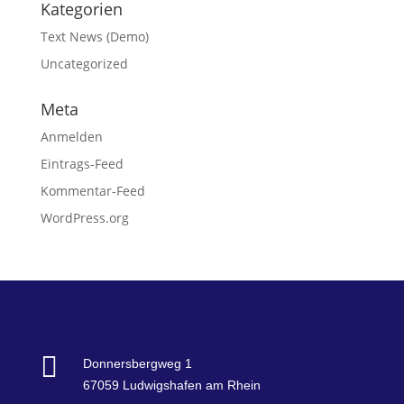
Kategorien
Text News (Demo)
Uncategorized
Meta
Anmelden
Eintrags-Feed
Kommentar-Feed
WordPress.org

Donnersbergweg 1
67059 Ludwigshafen am Rhein