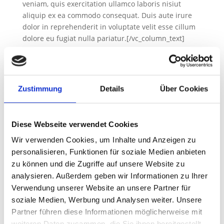
veniam, quis exercitation ullamco laboris nisiut
aliquip ex ea commodo consequat. Duis aute irure
dolor in reprehenderit in voluptate velit esse cillum
dolore eu fugiat nulla pariatur.[/vc_column_text]
[gem_divider margin_top=“30″][gem_divider
margin_top=“20″ class_name=“divider-hidden“]
[gem_quote style=“1″ no_paddings=“1″
custom_style=“1″ background_color=“#ffffff“]…Lorem
Zustimmung
Details
Über Cookies
ipsum dolor sit amet, consectetur adipisicing elit, sed
do eiusmod tempor incididunt ut labore et dolore
magna aliqua. Ut enim ad minim veniam!
Diese Webseite verwendet Cookies
[/gem_quote][gem_divider margin_top=“25″
Wir verwenden Cookies, um Inhalte und Anzeigen zu
class_name=“divider-hidden“][gem_divider
personalisieren, Funktionen für soziale Medien anbieten
margin_top=“20″][vc_column_text
zu können und die Zugriffe auf unsere Website zu
css_animation=“bottom-to-top“
analysieren. Außerdem geben wir Informationen zu Ihrer
css=“.vc_custom_1553586170360{padding-top: 15px
!important;}“]Lorem ipsum dolor sit amet,
Verwendung unserer Website an unsere Partner für
consectetur adi pisicing elit, sed do eiusmod tempor
soziale Medien, Werbung und Analysen weiter. Unsere
incididunt ut labore et dolore magna aliqua. Ut enim
Partner führen diese Informationen möglicherweise mit
ad minim veniam, quis exercitation ullamco laboris
weiteren Daten zusammen, die Sie ihnen bereitgestellt