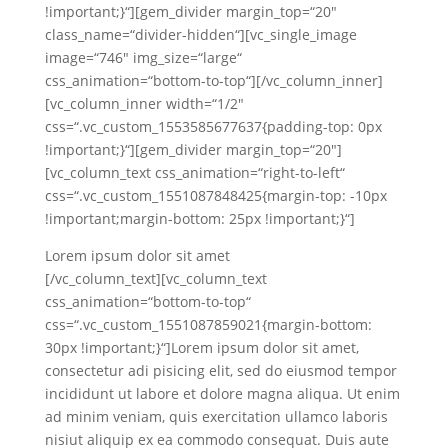
!important;}“][gem_divider margin_top=“20″
class_name=“divider-hidden“][vc_single_image
image=“746″ img_size=“large“
css_animation=“bottom-to-top“][/vc_column_inner]
[vc_column_inner width=“1/2″
css=“.vc_custom_1553585677637{padding-top: 0px
!important;}“][gem_divider margin_top=“20″]
[vc_column_text css_animation=“right-to-left“
css=“.vc_custom_1551087848425{margin-top: -10px
!important;margin-bottom: 25px !important;}“]
Lorem ipsum dolor sit amet
[/vc_column_text][vc_column_text
css_animation=“bottom-to-top“
css=“.vc_custom_1551087859021{margin-bottom:
30px !important;}“]Lorem ipsum dolor sit amet,
consectetur adi pisicing elit, sed do eiusmod tempor
incididunt ut labore et dolore magna aliqua. Ut enim
ad minim veniam, quis exercitation ullamco laboris
nisiut aliquip ex ea commodo consequat. Duis aute