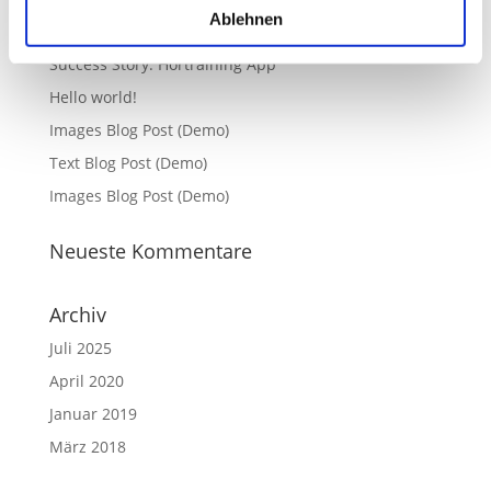
Ablehnen
Neueste Beiträge
Success Story: Hörtraining App
Hello world!
Images Blog Post (Demo)
Text Blog Post (Demo)
Images Blog Post (Demo)
Neueste Kommentare
Archiv
Juli 2025
April 2020
Januar 2019
März 2018