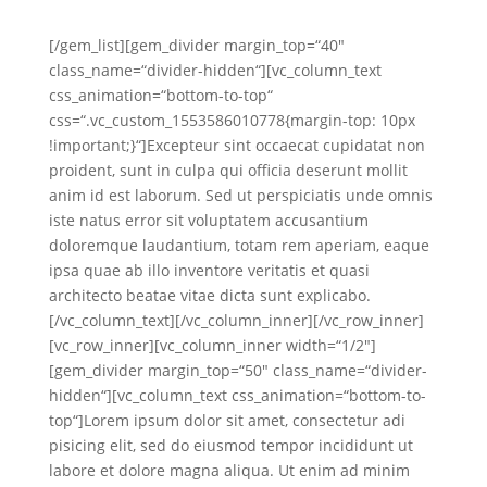
[/gem_list][gem_divider margin_top=“40″
class_name=“divider-hidden“][vc_column_text
css_animation=“bottom-to-top“
css=“.vc_custom_1553586010778{margin-top: 10px
!important;}“]Excepteur sint occaecat cupidatat non
proident, sunt in culpa qui officia deserunt mollit
anim id est laborum. Sed ut perspiciatis unde omnis
iste natus error sit voluptatem accusantium
doloremque laudantium, totam rem aperiam, eaque
ipsa quae ab illo inventore veritatis et quasi
architecto beatae vitae dicta sunt explicabo.
[/vc_column_text][/vc_column_inner][/vc_row_inner]
[vc_row_inner][vc_column_inner width=“1/2″]
[gem_divider margin_top=“50″ class_name=“divider-
hidden“][vc_column_text css_animation=“bottom-to-
top“]Lorem ipsum dolor sit amet, consectetur adi
pisicing elit, sed do eiusmod tempor incididunt ut
labore et dolore magna aliqua. Ut enim ad minim