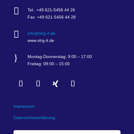

Tel.: +49 621-5456 44 26
Fax: +49 621-5456 44 28

info@strg-it.de
www.strg-it.de
}
Montag-Donnerstag: 9:00 – 17:00
Freitag: 09:00 – 15:00
Impressum
Datenschutzerklärung