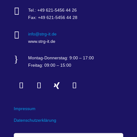

Tel.: +49 621-5456 44 26
Fax: +49 621-5456 44 28

info@strg-it.de
www.strg-it.de
}
Montag-Donnerstag: 9:00 – 17:00
Freitag: 09:00 – 15:00
Impressum
Datenschutzerklärung