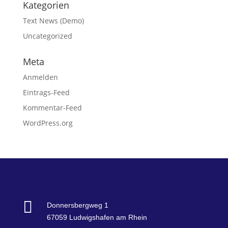
Kategorien
Text News (Demo)
Uncategorized
Meta
Anmelden
Eintrags-Feed
Kommentar-Feed
WordPress.org

Donnersbergweg 1
67059 Ludwigshafen am Rhein