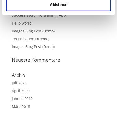
Ablehnen
Neueste Beiträge
Success Story: Hörtraining App
Hello world!
Images Blog Post (Demo)
Text Blog Post (Demo)
Images Blog Post (Demo)
Neueste Kommentare
Archiv
Juli 2025
April 2020
Januar 2019
März 2018