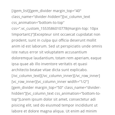
[/gem_list][gem_divider margin_top=“40″
class_name=“divider-hidden“][vc_column_text
css_animation=“bottom-to-top“
css=“.vc_custom_1553586010778{margin-top: 10px
!important;}“]Excepteur sint occaecat cupidatat non
proident, sunt in culpa qui officia deserunt mollit
anim id est laborum. Sed ut perspiciatis unde omnis
iste natus error sit voluptatem accusantium
doloremque laudantium, totam rem aperiam, eaque
ipsa quae ab illo inventore veritatis et quasi
architecto beatae vitae dicta sunt explicabo.
[/vc_column_text][/vc_column_inner][/vc_row_inner]
[vc_row_inner][vc_column_inner width=“1/2″]
[gem_divider margin_top=“50″ class_name=“divider-
hidden“][vc_column_text css_animation=“bottom-to-
top“]Lorem ipsum dolor sit amet, consectetur adi
pisicing elit, sed do eiusmod tempor incididunt ut
labore et dolore magna aliqua. Ut enim ad minim