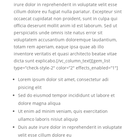
irure dolor in reprehenderit in voluptate velit esse
cillum dolore eu fugiat nulla pariatur. Excepteur sint
occaecat cupidatat non proident, sunt in culpa qui
officia deserunt mollit anim id est laborum. Sed ut
perspiciatis unde omnis iste natus error sit
voluptatem accusantium doloremque laudantium,
totam rem aperiam, eaque ipsa quae ab illo
inventore veritatis et quasi architecto beatae vitae
dicta sunt explicabo.[/vc_column_text][gem_list
type=“check-style-2″ color=“2″ effects_enabled=“1″]
Lorem ipsum dolor sit amet, consectetur adi
pisicing elit
Sed do eiusmod tempor incididunt ut labore et
dolore magna aliqua
Ut enim ad minim veniam, quis exercitation
ullamco laboris nisiut aliquip
Duis aute irure dolor in reprehenderit in voluptate
velit esse cillum dolore eu