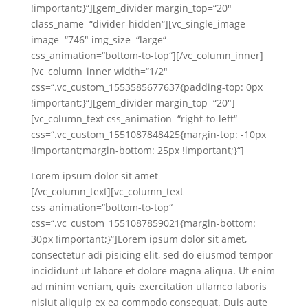
!important;}“][gem_divider margin_top=“20″
class_name=“divider-hidden“][vc_single_image
image=“746″ img_size=“large“
css_animation=“bottom-to-top“][/vc_column_inner]
[vc_column_inner width=“1/2″
css=“.vc_custom_1553585677637{padding-top: 0px
!important;}“][gem_divider margin_top=“20″]
[vc_column_text css_animation=“right-to-left“
css=“.vc_custom_1551087848425{margin-top: -10px
!important;margin-bottom: 25px !important;}“]
Lorem ipsum dolor sit amet
[/vc_column_text][vc_column_text
css_animation=“bottom-to-top“
css=“.vc_custom_1551087859021{margin-bottom:
30px !important;}“]Lorem ipsum dolor sit amet,
consectetur adi pisicing elit, sed do eiusmod tempor
incididunt ut labore et dolore magna aliqua. Ut enim
ad minim veniam, quis exercitation ullamco laboris
nisiut aliquip ex ea commodo consequat. Duis aute