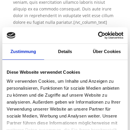
veniam, quis exercitation ullamco laboris nisiut
aliquip ex ea commodo consequat. Duis aute irure
dolor in reprehenderit in voluptate velit esse cillum
dolore eu fugiat nulla pariatur.[/vc_column_text]
[gem_divider margin_top=“30″][gem_divider
margin_top=“20″ class_name=“divider-hidden“]
[gem_quote style=“1″ no_paddings=“1″
custom_style=“1″ background_color=“#ffffff“]…Lorem
Zustimmung
Details
Über Cookies
ipsum dolor sit amet, consectetur adipisicing elit, sed
do eiusmod tempor incididunt ut labore et dolore
magna aliqua. Ut enim ad minim veniam!
Diese Webseite verwendet Cookies
[/gem_quote][gem_divider margin_top=“25″
Wir verwenden Cookies, um Inhalte und Anzeigen zu
class_name=“divider-hidden“][gem_divider
personalisieren, Funktionen für soziale Medien anbieten
margin_top=“20″][vc_column_text
zu können und die Zugriffe auf unsere Website zu
css_animation=“bottom-to-top“
analysieren. Außerdem geben wir Informationen zu Ihrer
css=“.vc_custom_1553586170360{padding-top: 15px
!important;}“]Lorem ipsum dolor sit amet,
Verwendung unserer Website an unsere Partner für
consectetur adi pisicing elit, sed do eiusmod tempor
soziale Medien, Werbung und Analysen weiter. Unsere
incididunt ut labore et dolore magna aliqua. Ut enim
Partner führen diese Informationen möglicherweise mit
ad minim veniam, quis exercitation ullamco laboris
weiteren Daten zusammen, die Sie ihnen bereitgestellt