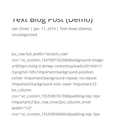
Text Blog Post (Demo)
von
Oliver
|
Jan. 11, 2019
|
Text News (Demo)
,
Uncategorized
[vc_row full_width=“stretch_row“
css=“.vc_custom_1547907762580{background-image:
url(https://strg-it.de/wp-content/uploads/2019/01/1-
3.png?id=745) !important;background-position:
center !important;background-repeat: no-repeat
!important;background-size: cover !important;}“]
[vc_column
css=“.vc_custom_1553585761398{padding-top: 0px
!important;}“][vc_row_inner][vc_column_inner
width=“1/2″
css=“.vc_custom_1553585684563{padding-top: 0px